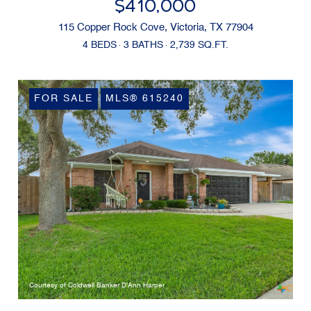
$410,000
115 Copper Rock Cove, Victoria, TX 77904
4 BEDS
3 BATHS
2,739 SQ.FT.
FOR SALE
MLS® 615240
Courtesy of Coldwell Banker D'Ann Harper