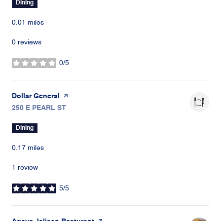
Dining
0.01
miles
0 reviews
0/5
stars
Visit the
Dollar General
page on Yelp
Search
250 E PEARL ST
on Google Maps
Dining
0.17
miles
1 review
5/5
stars