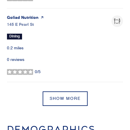
stars
Visit the
Goliad Nutrition
page on Yelp
Search
145 E Pearl St
on Google Maps
Dining
0.2
miles
0 reviews
0/5
stars
SHOW MORE
DEMOGRAPHICS