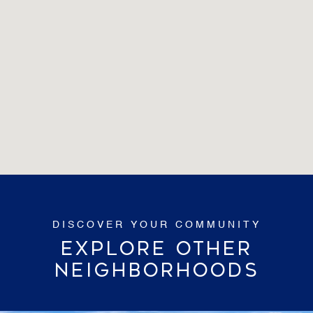
EXPLORE OTHER
NEIGHBORHOODS