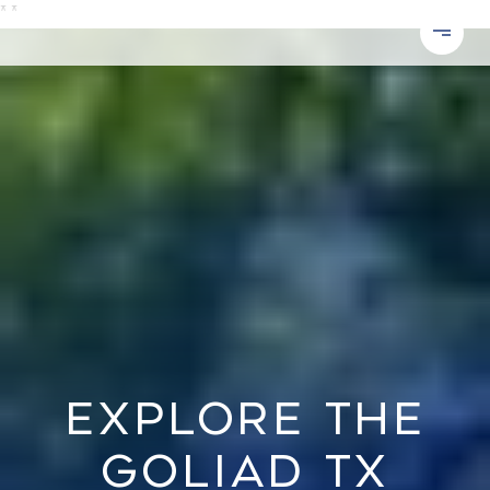
*
*
EXPLORE THE
GOLIAD TX