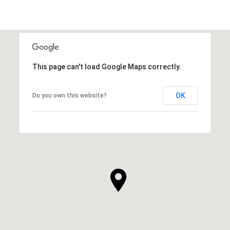
This page can't load Google Maps correctly.
OK
Do you own this website?