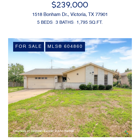
$239,000
1518 Bonham Dr., Victoria, TX 77901
5 BEDS
3 BATHS
1,795 SQ.FT.
FOR SALE
MLS® 604860
Courtesy of Coldwell Banker D'Ann Harper