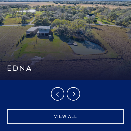
EDNA
VIEW ALL