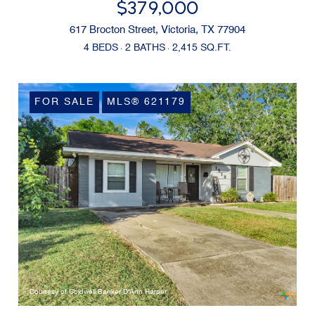
$379,000
617 Brocton Street, Victoria, TX 77904
4 BEDS
2 BATHS
2,415 SQ.FT.
FOR SALE
MLS® 621179
Courtesy of Coldwell Banker D'Ann Harper