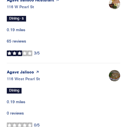
Visit the
Agave Jalisco Resturant
page on Yelp
Search
116 W Pearl St
on Google Maps
Dining · $
0.19
miles
65 reviews
3/5
stars
Visit the
Agave Jalisco
page on Yelp
Search
116 West Pearl St
on Google Maps
Dining
0.19
miles
0 reviews
0/5