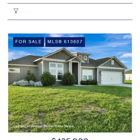
Filter
FOR SALE
MLS® 613607
Courtesy of Coldwell Banker D'Ann Harper