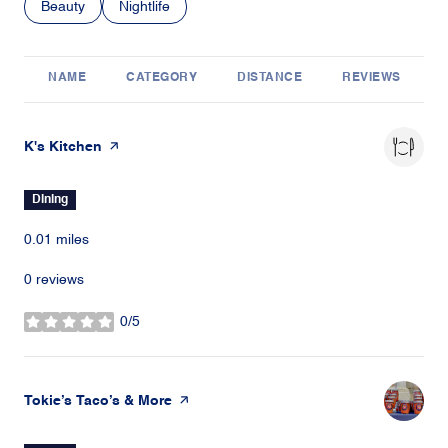
Search businesses related to
Beauty
Search businesses related to
Nightlife
NAME
CATEGORY
DISTANCE
REVIEWS
Visit the
K's Kitchen
page on Yelp
Dining
0.01
miles
0 reviews
0/5
stars
Visit the
Tokie’s Taco’s & More
page on Yelp