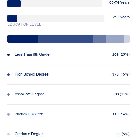
65-74 Years
75+ Years
EDUCATION LEVEL
Less Than 9th Grade
209 (25%)
High School Degree
376 (45%)
Associate Degree
88 (11%)
Bachelor Degree
119 (14%)
Graduate Degree
39 (5%)