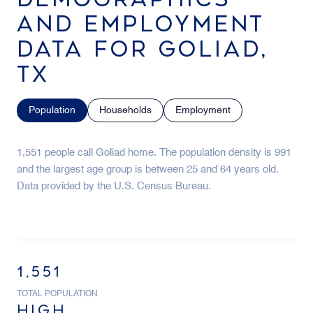
AND EMPLOYMENT
DATA FOR GOLIAD,
TX
Population
Households
Employment
1,551 people call Goliad home. The population density is 991
and the largest age group is
between 25 and 64 years old.
Data provided by the U.S. Census Bureau.
1,551
TOTAL POPULATION
HIGH