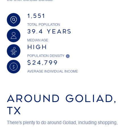
1,551
TOTAL POPULATION
39.4 YEARS
MEDIAN AGE
HIGH
POPULATION DENSITY
$24,799
AVERAGE INDIVIDUAL INCOME
AROUND GOLIAD,
TX
There's plenty to do around Goliad, including shopping,