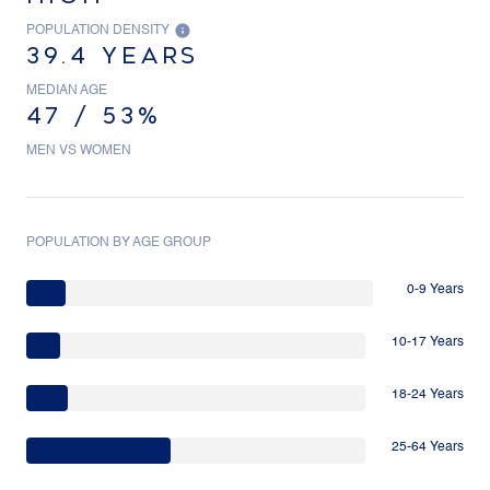
POPULATION DENSITY
39.4 YEARS
MEDIAN AGE
47 / 53%
MEN VS WOMEN
POPULATION BY AGE GROUP
0-9 Years
10-17 Years
18-24 Years
25-64 Years