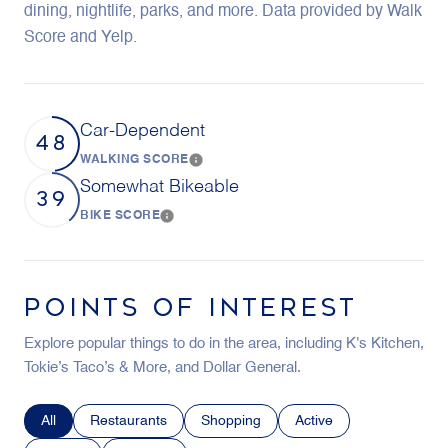
dining, nightlife, parks, and more. Data provided by Walk
Score and Yelp.
Car-Dependent
48
WALKING SCORE
Learn More
Somewhat Bikeable
39
BIKE SCORE
Learn More
POINTS OF INTEREST
Explore popular things to do in the area, including K's Kitchen,
Tokie’s Taco’s & More, and Dollar General.
Search businesses related to
All
Search businesses related to
Restaurants
Search businesses related to
Shopping
Search businesses relat
Active