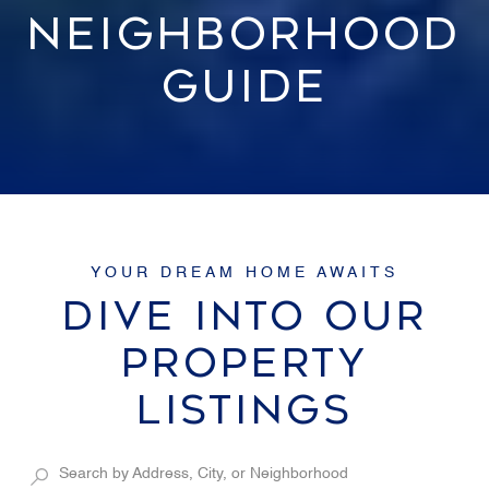
NEIGHBORHOOD
GUIDE
DIVE INTO OUR
PROPERTY
LISTINGS