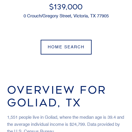
$139,000
0 Crouch/Gregory Street, Victoria, TX 77905
HOME SEARCH
OVERVIEW FOR
GOLIAD, TX
1,551 people live in Goliad, where the median age is 39.4 and
the average individual income is $24,799. Data provided by
the U.S. Census Bureau.