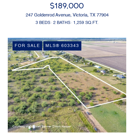
$189,000
247 Goldenrod Avenue, Victoria, TX 77904
3 BEDS
2 BATHS
1,259 SQ.FT.
FOR SALE
MLS® 603343
Courtesy of Coldwell Banker D'Ann Harper