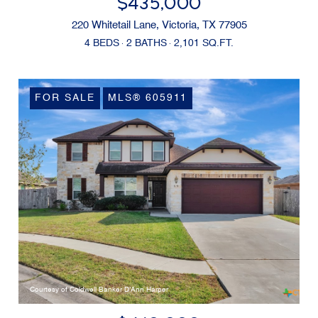
$435,000
220 Whitetail Lane, Victoria, TX 77905
4 BEDS
2 BATHS
2,101 SQ.FT.
FOR SALE
MLS® 605911
Courtesy of Coldwell Banker D'Ann Harper