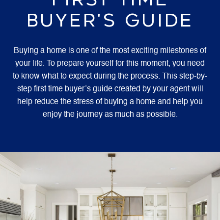
BUYER'S GUIDE
Buying a home is one of the most exciting milestones of
your life. To prepare yourself for this moment, you need
to know what to expect during the process. This step-by-
step first time buyer’s guide created by your agent will
help reduce the stress of buying a home and help you
enjoy the journey as much as possible.