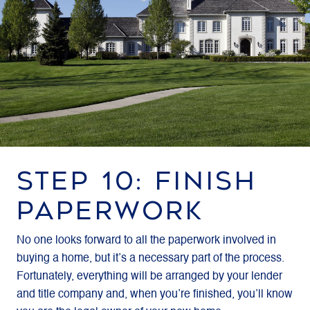
STEP 10: FINISH
PAPERWORK
No one looks forward to all the paperwork involved in
buying a home, but it’s a necessary part of the process.
Fortunately, everything will be arranged by your lender
and title company and, when you’re finished, you’ll know