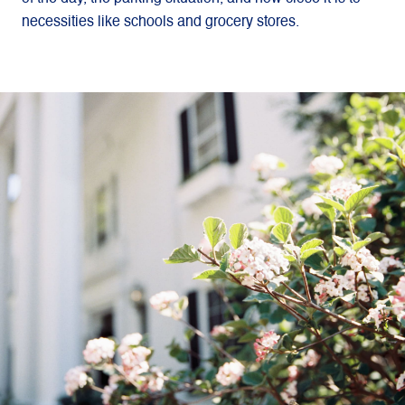
necessities like schools and grocery stores.