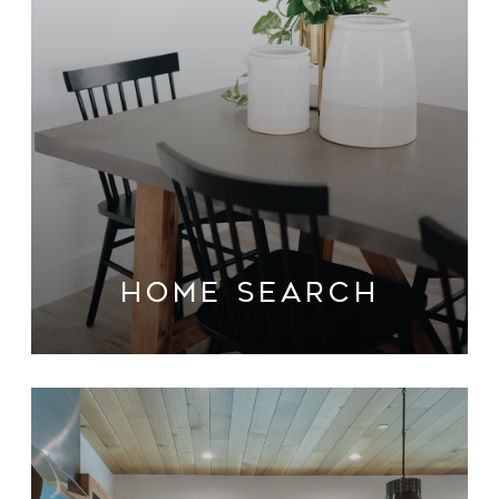
HOME SEARCH