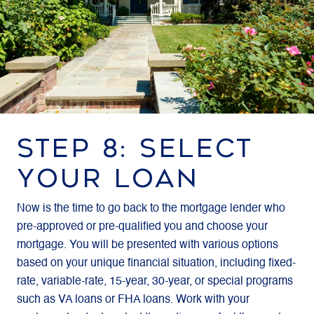
STEP 8: SELECT
YOUR LOAN
Now is the time to go back to the mortgage lender who
pre-approved or pre-qualified you and choose your
mortgage. You will be presented with various options
based on your unique financial situation, including fixed-
rate, variable-rate, 15-year, 30-year, or special programs
such as VA loans or FHA loans. Work with your