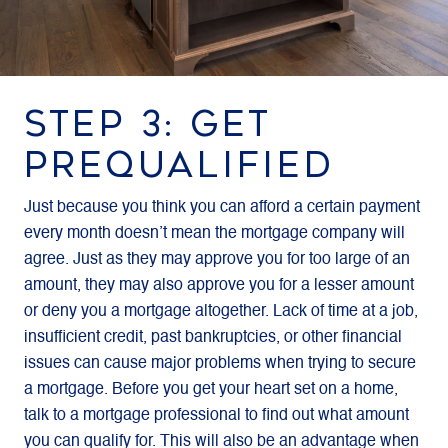
STEP 3: GET
PREQUALIFIED
Just because you think you can afford a certain payment
every month doesn’t mean the mortgage company will
agree. Just as they may approve you for too large of an
amount, they may also approve you for a lesser amount
or deny you a mortgage altogether. Lack of time at a job,
insufficient credit, past bankruptcies, or other financial
issues can cause major problems when trying to secure
a mortgage. Before you get your heart set on a home,
talk to a mortgage professional to find out what amount
you can qualify for. This will also be an advantage when