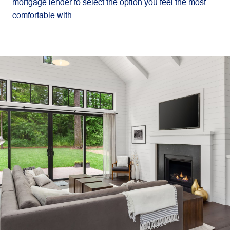
mortgage lender to select the option you feel the most
comfortable with.