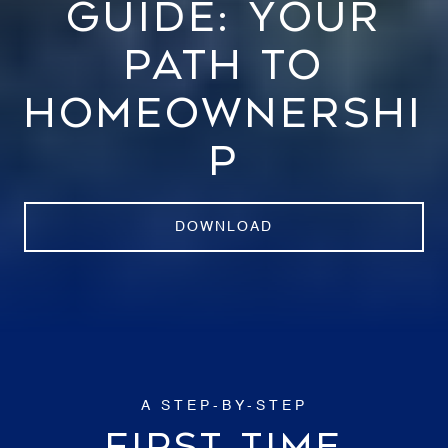
GUIDE: YOUR
PATH TO
HOMEOWNERSHI
P
DOWNLOAD
A STEP-BY-STEP
FIRST TIME