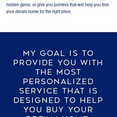
hidden gems, or give you pointers that will help you find
your dream home for the right price.
MY GOAL IS TO
PROVIDE YOU WITH
THE MOST
PERSONALIZED
SERVICE THAT IS
DESIGNED TO HELP
YOU BUY YOUR