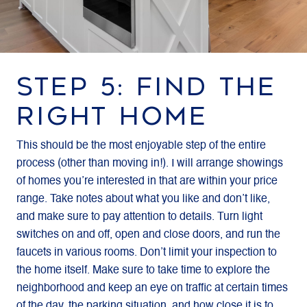
STEP 5: FIND THE
RIGHT HOME
This should be the most enjoyable step of the entire
process (other than moving in!). I will arrange showings
of homes you’re interested in that are within your price
range. Take notes about what you like and don’t like,
and make sure to pay attention to details. Turn light
switches on and off, open and close doors, and run the
faucets in various rooms. Don’t limit your inspection to
the home itself. Make sure to take time to explore the
neighborhood and keep an eye on traffic at certain times
of the day, the parking situation, and how close it is to