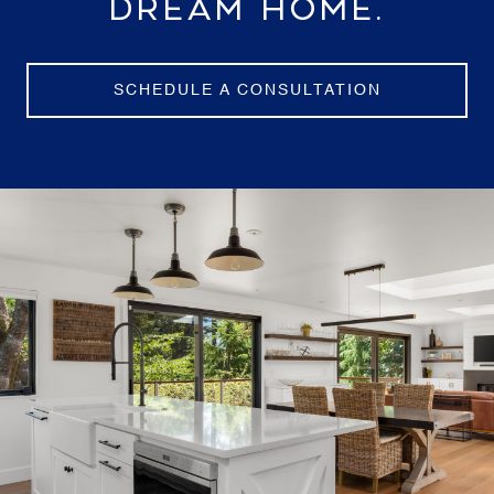
DREAM HOME.
SCHEDULE A CONSULTATION