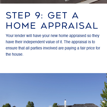
STEP 9: GET A
HOME APPRAISAL
Your lender will have your new home appraised so they
have their independent value of it. The appraisal is to
ensure that all parties involved are paying a fair price for
the house.