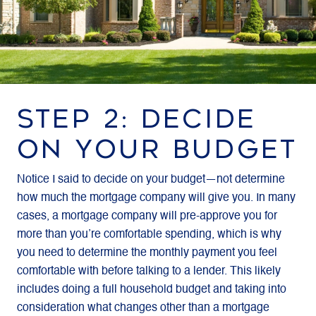
STEP 2: DECIDE
ON YOUR BUDGET
Notice I said to decide on your budget—not determine
how much the mortgage company will give you. In many
cases, a mortgage company will pre-approve you for
more than you’re comfortable spending, which is why
you need to determine the monthly payment you feel
comfortable with before talking to a lender. This likely
includes doing a full household budget and taking into
consideration what changes other than a mortgage