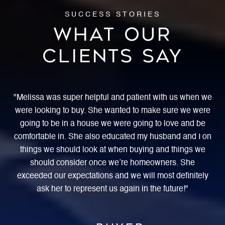
WHAT OUR
CLIENTS SAY
ing
Melissa was super helpful and patient with us when we
W
were looking to buy. She wanted to make sure we were
ss
going to be in a house we were going to love and be
ex
s a
comfortable in. She also educated my husband and I on
ho
g
things we should look at when buying and things we
She
should consider once we’re homeowners. She
rea
 a
exceeded our expectations and we will most definitely
ask her to represent us again in the future!