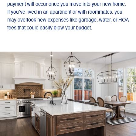
payment will occur once you move into your new home.
If you’ve lived in an apartment or with roommates, you
may overlook new expenses like garbage, water, or HOA
fees that could easily blow your budget.