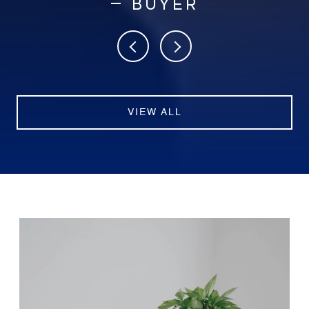
— BUYER
VIEW ALL