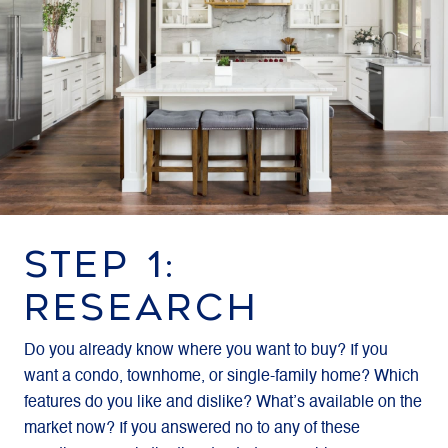
STEP 1:
RESEARCH
Do you already know where you want to buy? If you
want a condo, townhome, or single-family home? Which
features do you like and dislike? What’s available on the
market now? If you answered no to any of these