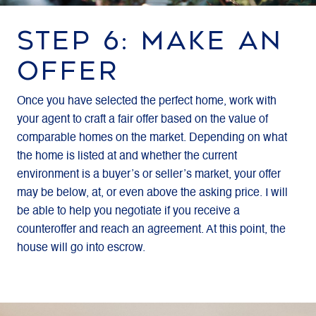
STEP 6: MAKE AN
OFFER
Once you have selected the perfect home, work with
your agent to craft a fair offer based on the value of
comparable homes on the market. Depending on what
the home is listed at and whether the current
environment is a buyer’s or seller’s market, your offer
may be below, at, or even above the asking price. I will
be able to help you negotiate if you receive a
counteroffer and reach an agreement. At this point, the
house will go into escrow.