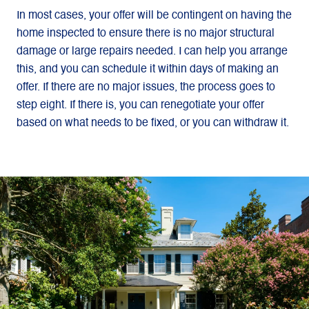
In most cases, your offer will be contingent on having the
home inspected to ensure there is no major structural
damage or large repairs needed. I can help you arrange
this, and you can schedule it within days of making an
offer. If there are no major issues, the process goes to
step eight. If there is, you can renegotiate your offer
based on what needs to be fixed, or you can withdraw it.