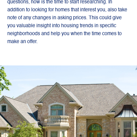
questions, now is the time to start researching. In
addition to looking for homes that interest you, also take
note of any changes in asking prices. This could give
you valuable insight into housing trends in specific
neighborhoods and help you when the time comes to
make an offer.