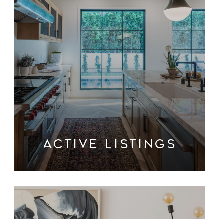
ACTIVE LISTINGS