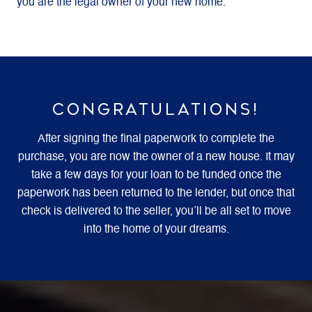
you are the legal owner of your new home.
CONGRATULATIONS!
After signing the final paperwork to complete the
purchase, you are now the owner of a new house. It may
take a few days for your loan to be funded once the
paperwork has been returned to the lender, but once that
check is delivered to the seller, you’ll be all set to move
into the home of your dreams.