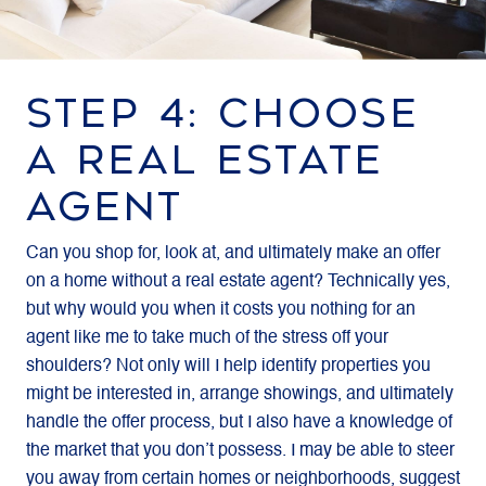
STEP 4: CHOOSE
A REAL ESTATE
AGENT
Can you shop for, look at, and ultimately make an offer
on a home without a real estate agent? Technically yes,
but why would you when it costs you nothing for an
agent like me to take much of the stress off your
shoulders? Not only will I help identify properties you
might be interested in, arrange showings, and ultimately
handle the offer process, but I also have a knowledge of
the market that you don’t possess. I may be able to steer
you away from certain homes or neighborhoods, suggest