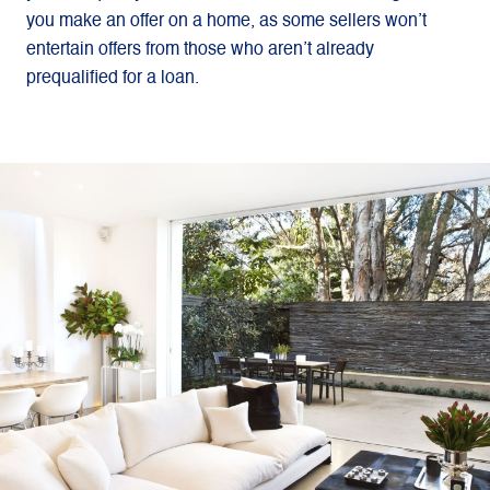
you make an offer on a home, as some sellers won’t
entertain offers from those who aren’t already
prequalified for a loan.