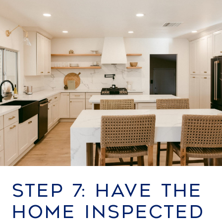
STEP 7: HAVE THE
HOME INSPECTED