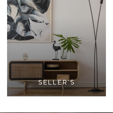
SELLER'S