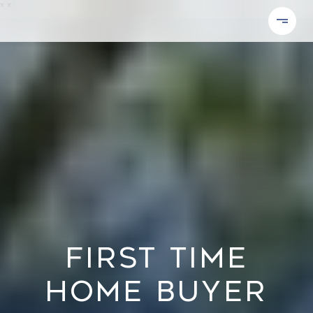
*
*
FIRST TIME
HOME BUYER