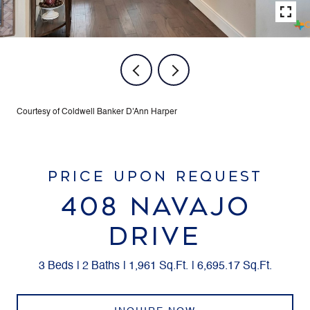
Courtesy of Coldwell Banker D'Ann Harper
PRICE UPON REQUEST
408 NAVAJO
DRIVE
3 Beds
2 Baths
1,961 Sq.Ft.
6,695.17 Sq.Ft.