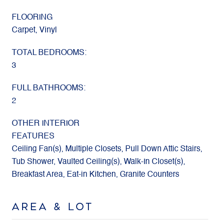
FLOORING
Carpet, Vinyl
TOTAL BEDROOMS:
3
FULL BATHROOMS:
2
OTHER INTERIOR
FEATURES
Ceiling Fan(s), Multiple Closets, Pull Down Attic Stairs,
Tub Shower, Vaulted Ceiling(s), Walk-In Closet(s),
Breakfast Area, Eat-in Kitchen, Granite Counters
AREA & LOT