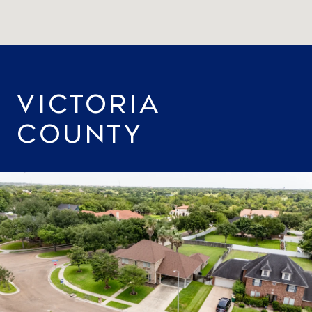
VICTORIA
COUNTY