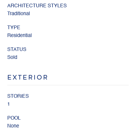
ARCHITECTURE STYLES
Traditional
TYPE
Residential
STATUS
Sold
EXTERIOR
STORIES
1
POOL
None