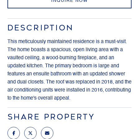
INQUIRE NOW
DESCRIPTION
This meticulously maintained residence is a must-visit.
The home boasts a spacious, open living area with a
vaulted ceiling, a wood-burning fireplace, and an
updated kitchen. The primary bedroom is large and
features an ensuite bathroom with an updated shower
and dual closets. The roof was replaced in 2018, and the
air conditioning units were installed in 2016, contributing
to the home's overall appeal.
SHARE PROPERTY