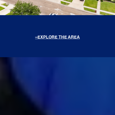
EXPLORE THE AREA