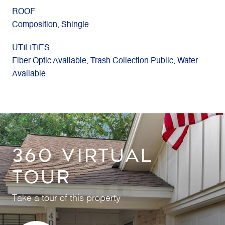
ROOF
Composition, Shingle
UTILITIES
Fiber Optic Available, Trash Collection Public, Water
Available
360 VIRTUAL
TOUR
Take a tour of this property