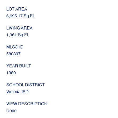
LOT AREA
6,695.17 Sq.Ft.
LIVING AREA
1,961 Sq.Ft.
MLS® ID
580397
YEAR BUILT
1980
SCHOOL DISTRICT
Victoria ISD
VIEW DESCRIPTION
None