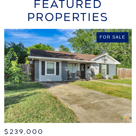
FEATURED
PROPERTIES
FOR SALE
$599,000