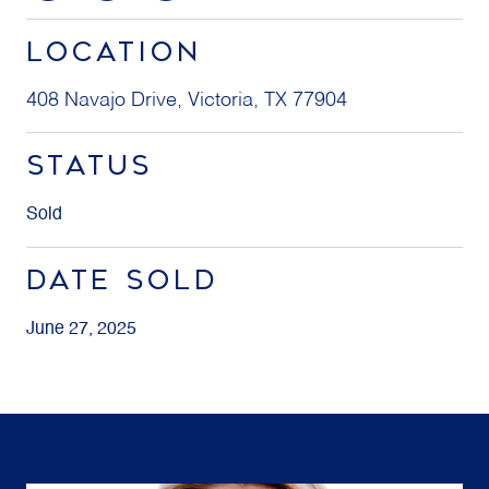
LOCATION
408 Navajo Drive, Victoria, TX 77904
STATUS
Sold
DATE SOLD
June 27, 2025