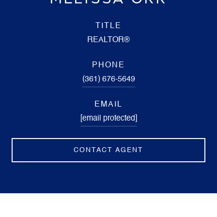
TITLE
REALTOR®
PHONE
(361) 676-5649
EMAIL
[email protected]
CONTACT AGENT