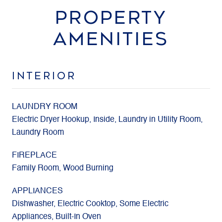
PROPERTY
AMENITIES
INTERIOR
LAUNDRY ROOM
Electric Dryer Hookup, Inside, Laundry in Utility Room,
Laundry Room
FIREPLACE
Family Room, Wood Burning
APPLIANCES
Dishwasher, Electric Cooktop, Some Electric
Appliances, Built-In Oven