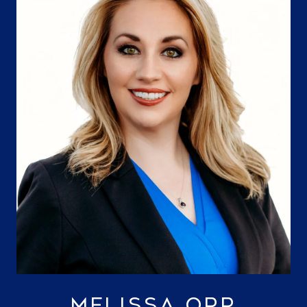
MELISSA ORR