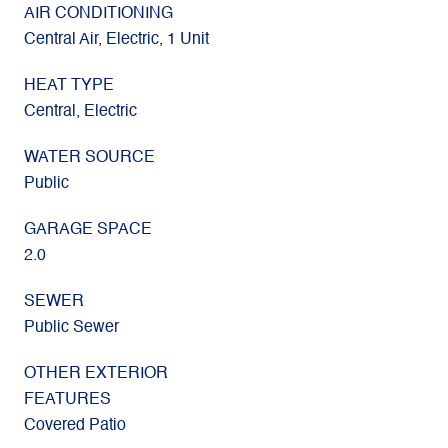
AIR CONDITIONING
Central Air, Electric, 1 Unit
HEAT TYPE
Central, Electric
WATER SOURCE
Public
GARAGE SPACE
2.0
SEWER
Public Sewer
OTHER EXTERIOR
FEATURES
Covered Patio