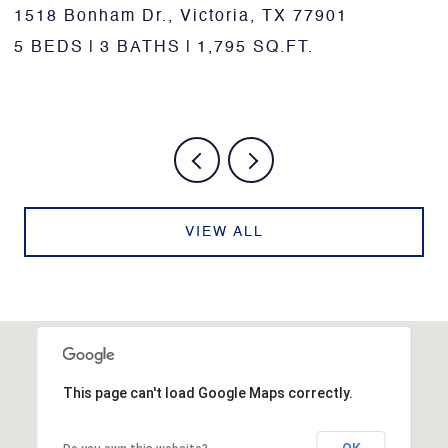
10957 N US Highway 77, Schulenburg, TX
78956
3 BEDS
3 BATHS
3,346 SQ.FT.
VIEW ALL
This page can't load Google Maps correctly.