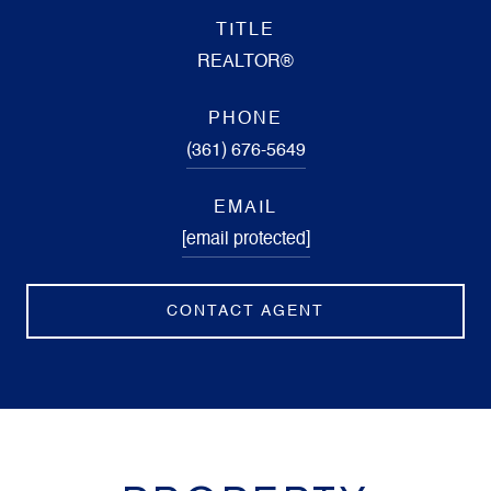
TITLE
REALTOR®
PHONE
(361) 676-5649
EMAIL
[email protected]
CONTACT AGENT