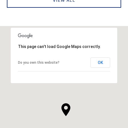
VIEW ALL
This page can't load Google Maps correctly.
OK
Do you own this website?