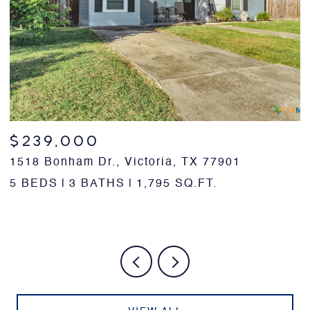
$239,000
1518 Bonham Dr., Victoria, TX 77901
1
7
5 BEDS
3 BATHS
1,795 SQ.FT.
3