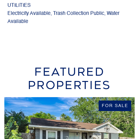
UTILITIES
Electricity Available, Trash Collection Public, Water
Available
FEATURED
PROPERTIES
FOR SALE