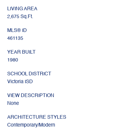
LIVING AREA
2,675 Sq.Ft.
MLS® ID
461135
YEAR BUILT
1980
SCHOOL DISTRICT
Victoria ISD
VIEW DESCRIPTION
None
ARCHITECTURE STYLES
Contemporary/Modern