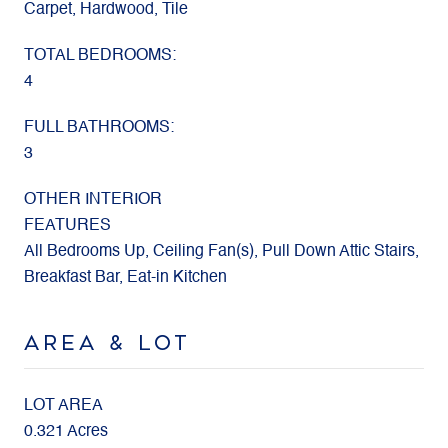
Carpet, Hardwood, Tile
TOTAL BEDROOMS:
4
FULL BATHROOMS:
3
OTHER INTERIOR
FEATURES
All Bedrooms Up, Ceiling Fan(s), Pull Down Attic Stairs,
Breakfast Bar, Eat-in Kitchen
AREA & LOT
LOT AREA
0.321 Acres