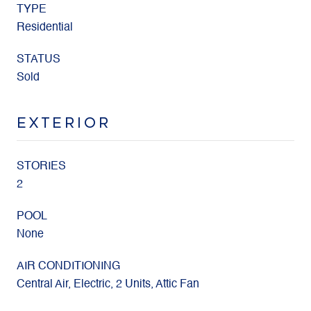
TYPE
Residential
STATUS
Sold
EXTERIOR
STORIES
2
POOL
None
AIR CONDITIONING
Central Air, Electric, 2 Units, Attic Fan