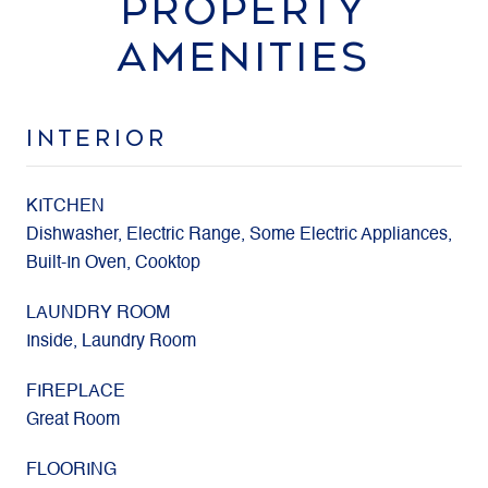
PROPERTY
AMENITIES
INTERIOR
KITCHEN
Dishwasher, Electric Range, Some Electric Appliances,
Built-In Oven, Cooktop
LAUNDRY ROOM
Inside, Laundry Room
FIREPLACE
Great Room
FLOORING