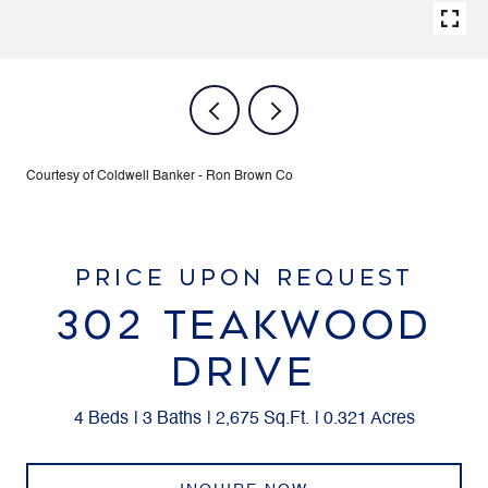
Courtesy of Coldwell Banker - Ron Brown Co
PRICE UPON REQUEST
302 TEAKWOOD
DRIVE
4 Beds
3 Baths
2,675 Sq.Ft.
0.321 Acres