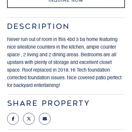
INQUIRE NOW
DESCRIPTION
Never run out of room in this 4bd 3 ba home featuring
nice silestone counters in the kitchen, ample counter
space , 2 living and 2 dining areas. Bedrooms are all
upstairs with plenty of storage and excellent closet
space. Roof replaced in 2018, Hi Tech foundation
corrected foundation issues. Nice covered patio perfect
for backyard entertaining!
SHARE PROPERTY