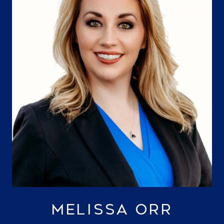
MELISSA ORR