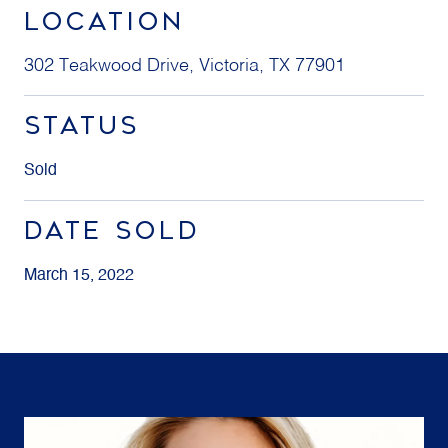
LOCATION
302 Teakwood Drive, Victoria, TX 77901
STATUS
Sold
DATE SOLD
March 15, 2022