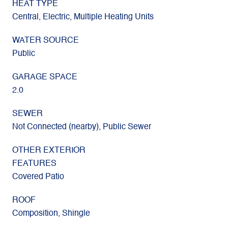
HEAT TYPE
Central, Electric, Multiple Heating Units
WATER SOURCE
Public
GARAGE SPACE
2.0
SEWER
Not Connected (nearby), Public Sewer
OTHER EXTERIOR
FEATURES
Covered Patio
ROOF
Composition, Shingle