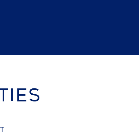
TIES
OT