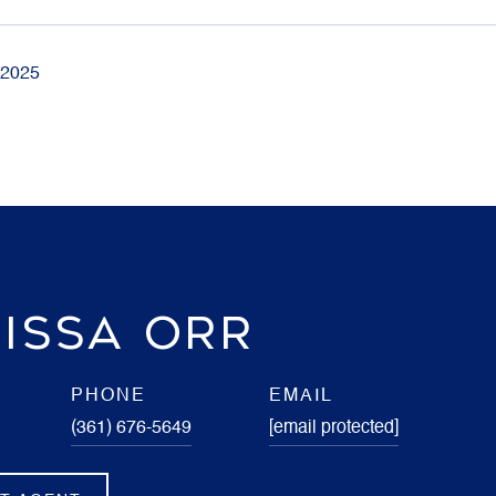
 2025
ISSA ORR
PHONE
EMAIL
(361) 676-5649
[email protected]