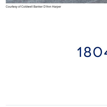
Courtesy of Coldwell Banker D'Ann Harper
180