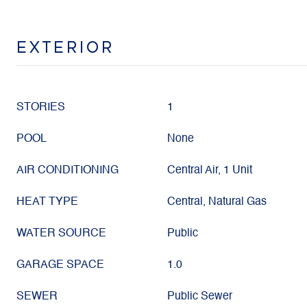
EXTERIOR
STORIES
1
POOL
None
AIR CONDITIONING
Central Air, 1 Unit
HEAT TYPE
Central, Natural Gas
WATER SOURCE
Public
GARAGE SPACE
1.0
SEWER
Public Sewer