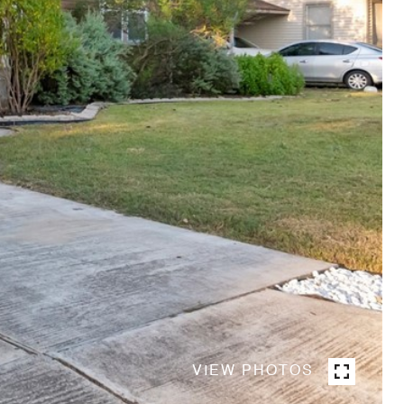
VIEW PHOTOS