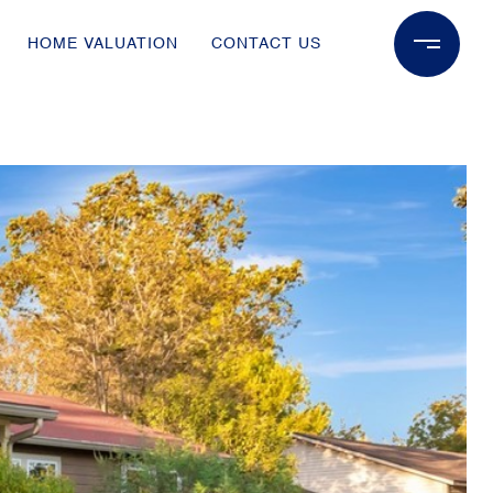
HOME VALUATION
CONTACT US