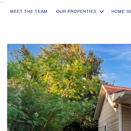
*
*
MEET THE TEAM
OUR PROPERTIES
HOME S