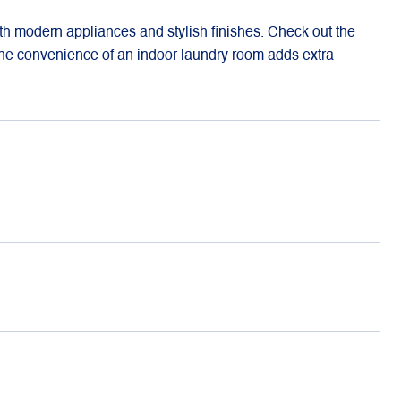
h modern appliances and stylish finishes. Check out the
 The convenience of an indoor laundry room adds extra