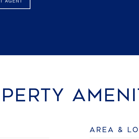
T AGENT
PERTY AMENI
AREA & L