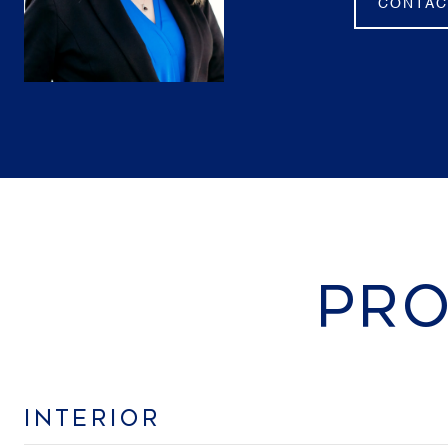
CONTAC
PRO
INTERIOR