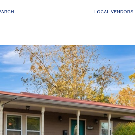
EARCH
LOCAL VENDORS