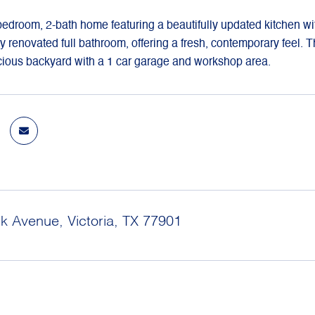
droom, 2-bath home featuring a beautifully updated kitchen wit
y renovated full bathroom, offering a fresh, contemporary feel.
cious backyard with a 1 car garage and workshop area.
k Avenue, Victoria, TX 77901