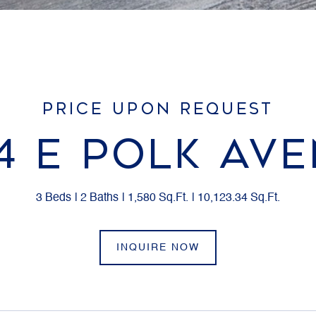
PRICE UPON REQUEST
4 E POLK AV
3 Beds
2 Baths
1,580 Sq.Ft.
10,123.34 Sq.Ft.
INQUIRE NOW