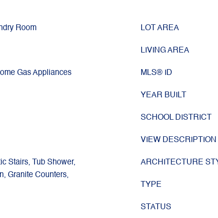
undry Room
LOT AREA
LIVING AREA
Some Gas Appliances
MLS® ID
YEAR BUILT
SCHOOL DISTRICT
VIEW DESCRIPTION
tic Stairs, Tub Shower,
ARCHITECTURE ST
en, Granite Counters,
TYPE
STATUS