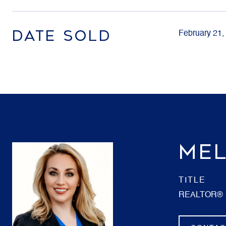
DATE SOLD
February 21,
MEL
TITLE
REALTOR®