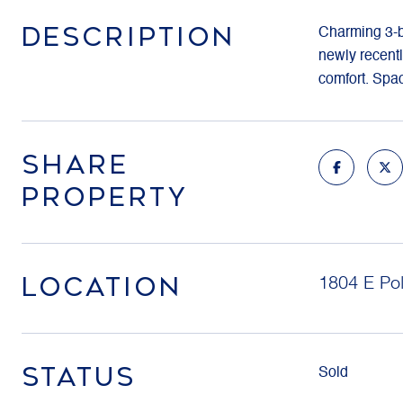
DESCRIPTION
Charming 3-be
newly recentl
comfort. Spa
SHARE
PROPERTY
LOCATION
1804 E Pol
STATUS
Sold