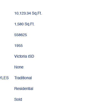
10,123.34 Sq.Ft.
1,580 Sq.Ft.
558625
1955
Victoria ISD
None
YLES
Traditional
Residential
Sold