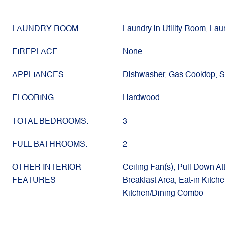
LAUNDRY ROOM
Laundry in Utility Room, La
FIREPLACE
None
APPLIANCES
Dishwasher, Gas Cooktop, 
FLOORING
Hardwood
TOTAL BEDROOMS:
3
FULL BATHROOMS:
2
OTHER INTERIOR
Ceiling Fan(s), Pull Down At
FEATURES
Breakfast Area, Eat-in Kitch
Kitchen/Dining Combo