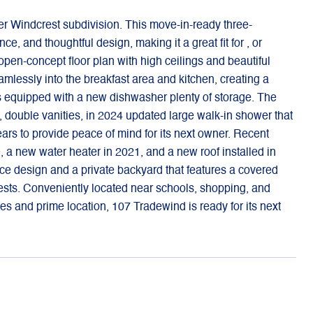
r Windcrest subdivision. This move-in-ready three-
, and thoughtful design, making it a great fit for , or
 open-concept floor plan with high ceilings and beautiful
amlessly into the breakfast area and kitchen, creating a
s equipped with a new dishwasher plenty of storage. The
t, double vanities, in 2024 updated large walk-in shower that
rs to provide peace of mind for its next owner. Recent
 new water heater in 2021, and a new roof installed in
nce design and a private backyard that features a covered
 guests. Conveniently located near schools, shopping, and
ates and prime location, 107 Tradewind is ready for its next