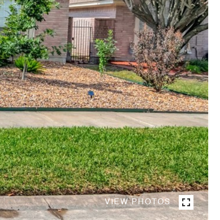
VIEW PHOTOS