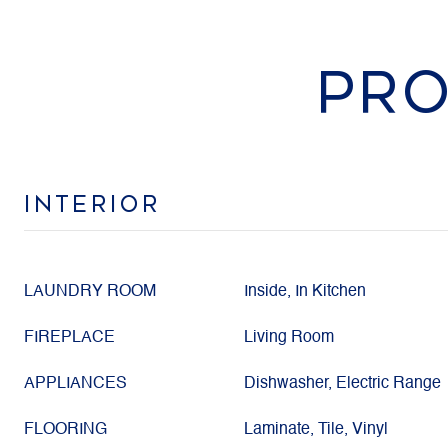
PRO
INTERIOR
LAUNDRY ROOM
Inside, In Kitchen
FIREPLACE
Living Room
APPLIANCES
Dishwasher, Electric Range
FLOORING
Laminate, Tile, Vinyl