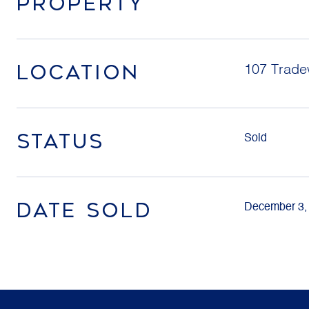
PROPERTY
LOCATION
107 Tradew
STATUS
Sold
DATE SOLD
December 3,