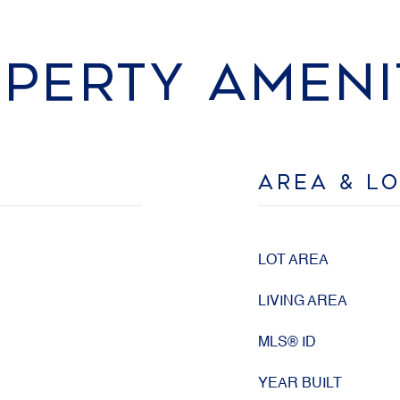
PERTY AMENI
AREA & L
LOT AREA
LIVING AREA
MLS® ID
YEAR BUILT