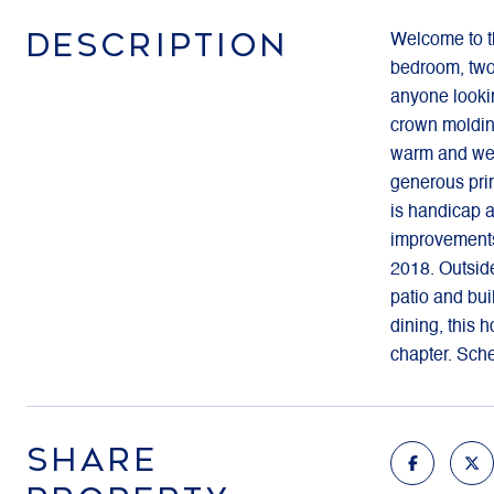
DESCRIPTION
Welcome to th
bedroom, two-
anyone lookin
crown molding
warm and welc
generous prim
is handicap a
improvements
2018. Outside
patio and bui
dining, this 
chapter. Sch
SHARE