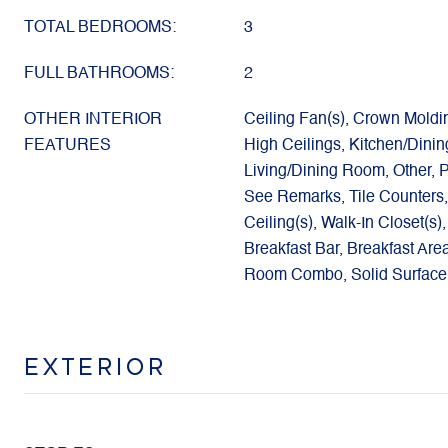
TOTAL BEDROOMS:
3
FULL BATHROOMS:
2
OTHER INTERIOR
Ceiling Fan(s), Crown Moldi
FEATURES
High Ceilings, Kitchen/Dini
Living/Dining Room, Other, P
See Remarks, Tile Counters,
Ceiling(s), Walk-In Closet(s
Breakfast Bar, Breakfast Are
Room Combo, Solid Surface
EXTERIOR