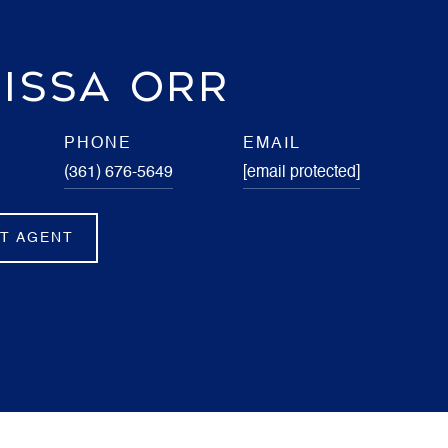
ISSA ORR
PHONE
EMAIL
(361) 676-5649
[email protected]
T AGENT