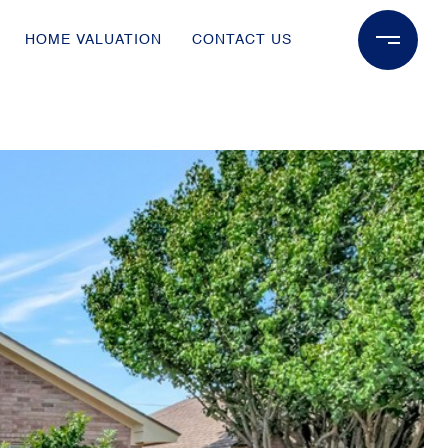
HOME VALUATION
CONTACT US