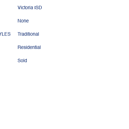
Victoria ISD
None
YLES
Traditional
Residential
Sold