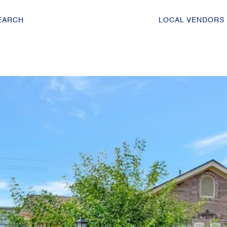
EARCH
LOCAL VENDORS