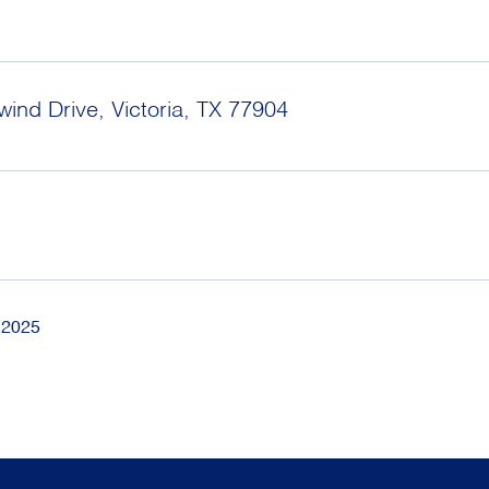
ind Drive, Victoria, TX 77904
 2025