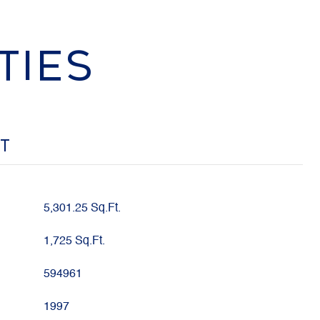
TIES
OT
5,301.25 Sq.Ft.
1,725 Sq.Ft.
594961
1997