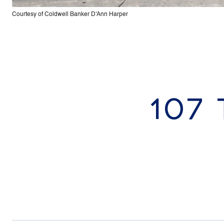
Courtesy of Coldwell Banker D'Ann Harper
107