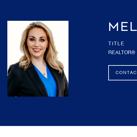
MEL
TITLE
REALTOR®
CONTAC