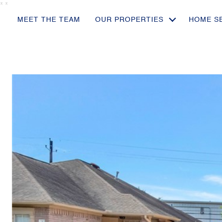
*
*
MEET THE TEAM
OUR PROPERTIES
HOME S