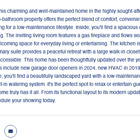
is charming and well-maintained home in the highly sought-afte
bathroom property offers the perfect blend of comfort, convenience
g for a low-maintenance lifestyle. Inside, you'll find a spacious
. The inviting living room features a gas fireplace and flows se
oming space for everyday living or entertaining. The kitchen i
ary suite provides a peaceful retreat with a large walk-in close
ccessible. This home has been thoughtfully updated over the yea
 include new garage door openers in 2024, new HVAC in 2019, a
, you'll find a beautifully landscaped yard with a low-maintena
lt-in watering system. It's the perfect spot to relax or entertain
home truly has it all. From its functional layout to its modern upd
edule your showing today.