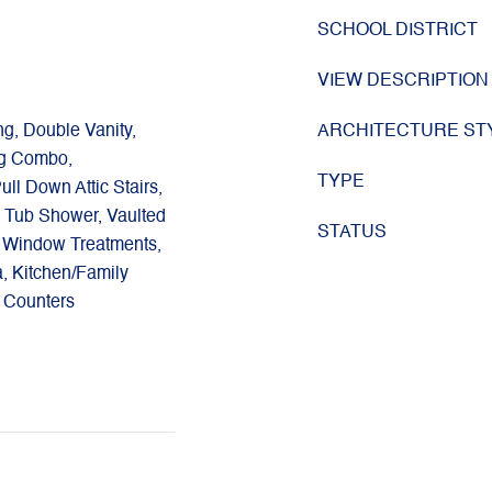
SCHOOL DISTRICT
VIEW DESCRIPTION
ng, Double Vanity,
ARCHITECTURE ST
ng Combo,
TYPE
ull Down Attic Stairs,
 Tub Shower, Vaulted
STATUS
), Window Treatments,
a, Kitchen/Family
 Counters