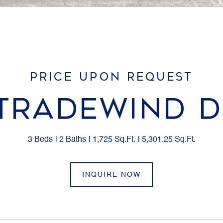
PRICE UPON REQUEST
 TRADEWIND D
3 Beds
2 Baths
1,725 Sq.Ft.
5,301.25 Sq.Ft.
INQUIRE NOW