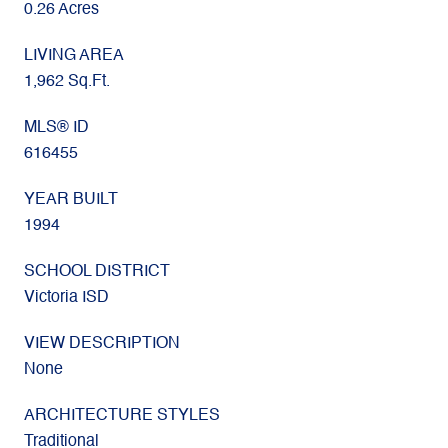
0.26 Acres
LIVING AREA
1,962 Sq.Ft.
MLS® ID
616455
YEAR BUILT
1994
SCHOOL DISTRICT
Victoria ISD
VIEW DESCRIPTION
None
ARCHITECTURE STYLES
Traditional