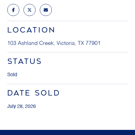
LOCATION
103 Ashland Creek, Victoria, TX 77901
STATUS
Sold
DATE SOLD
July 28, 2026