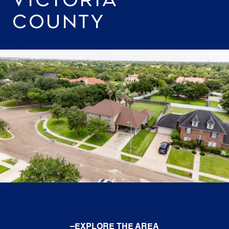
COUNTY
EXPLORE THE AREA