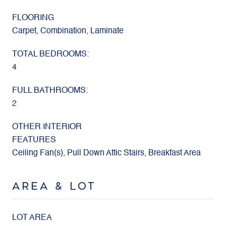
FLOORING
Carpet, Combination, Laminate
TOTAL BEDROOMS:
4
FULL BATHROOMS:
2
OTHER INTERIOR
FEATURES
Ceiling Fan(s), Pull Down Attic Stairs, Breakfast Area
AREA & LOT
LOT AREA