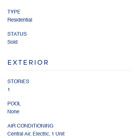
TYPE
Residential
STATUS
Sold
EXTERIOR
STORIES
1
POOL
None
AIR CONDITIONING
Central Air, Electric, 1 Unit