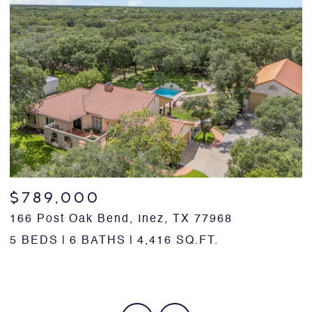
$789,000
166 Post Oak Bend, Inez, TX 77968
1
5 BEDS
6 BATHS
4,416 SQ.FT.
5