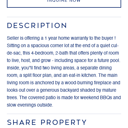
INQUIRE NOW
DESCRIPTION
Seller is offering a 1 year home warranty to the buyer !
Sitting on a spacious corner lot at the end of a quiet cul-
de-sac, this 4-bedroom, 2-bath that offers plenty of room
to live, host, and grow - including space for a future pool.
Inside, you''ll find two living areas, a separate dining
room, a split floor plan, and an eat-in kitchen. The main
living room is anchored by a wood-burning fireplace and
looks out over a generous backyard shaded by mature
trees. The covered patio is made for weekend BBQs and
slow evenings outside.
SHARE PROPERTY