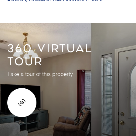
360 VIRTUAL
TOUR
Take a tour of this property