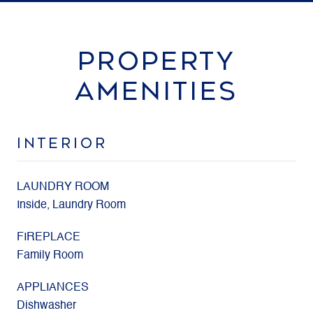
PROPERTY
AMENITIES
INTERIOR
LAUNDRY ROOM
Inside, Laundry Room
FIREPLACE
Family Room
APPLIANCES
Dishwasher