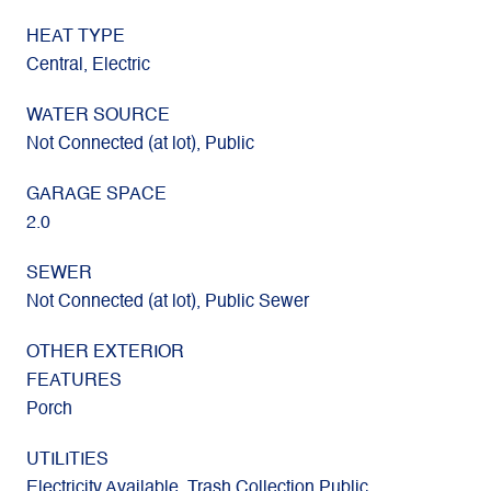
HEAT TYPE
Central, Electric
WATER SOURCE
Not Connected (at lot), Public
GARAGE SPACE
2.0
SEWER
Not Connected (at lot), Public Sewer
OTHER EXTERIOR
FEATURES
Porch
UTILITIES
Electricity Available, Trash Collection Public