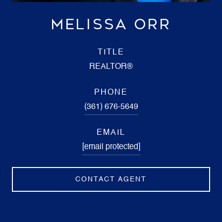
MELISSA ORR
TITLE
REALTOR®
PHONE
(361) 676-5649
EMAIL
[email protected]
CONTACT AGENT