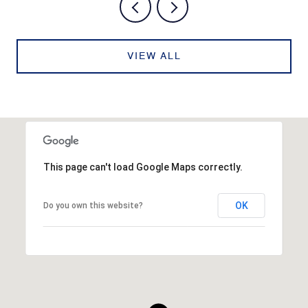
VIEW ALL
This page can't load Google Maps correctly.
OK
Do you own this website?