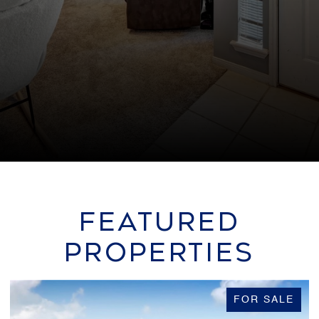
FEATURED
PROPERTIES
FOR SALE