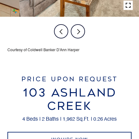
Courtesy of Coldwell Banker D'Ann Harper
PRICE UPON REQUEST
103 ASHLAND
CREEK
4 Beds
2 Baths
1,962 Sq.Ft.
0.26 Acres