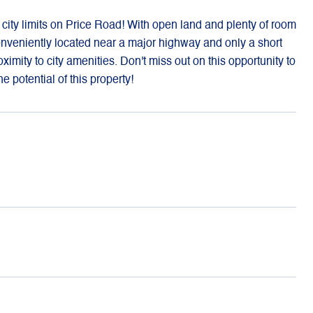
a city limits on Price Road! With open land and plenty of room
 Conveniently located near a major highway and only a short
roximity to city amenities. Don't miss out on this opportunity to
 potential of this property!