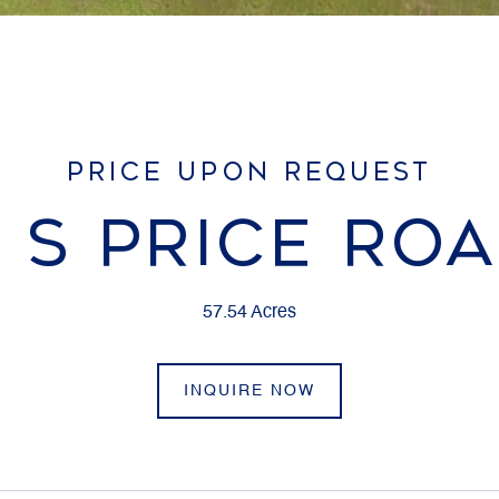
PRICE UPON REQUEST
 S PRICE RO
57.54 Acres
INQUIRE NOW