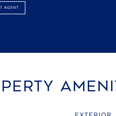
T AGENT
PERTY AMENI
EXTERIOR