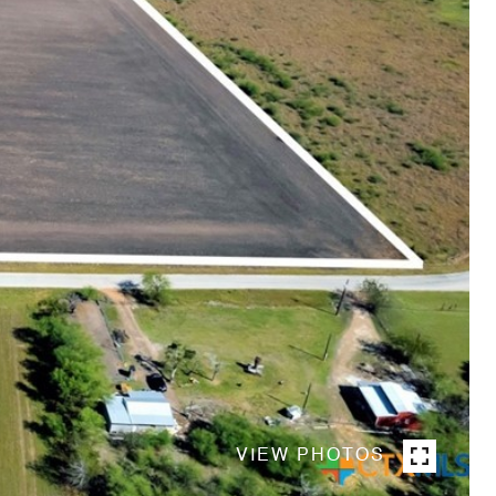
VIEW PHOTOS