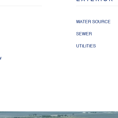
WATER SOURCE
SEWER
UTILITIES
w