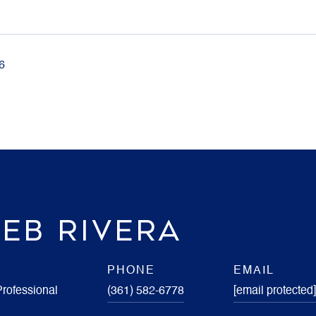
6
EB RIVERA
PHONE
EMAIL
Professional
(361) 582-6778
[email protected]