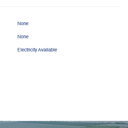
None
None
Electricity Available