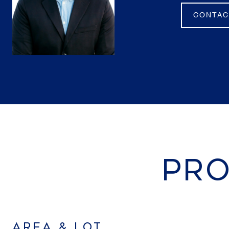
CONTAC
PRO
AREA & LOT