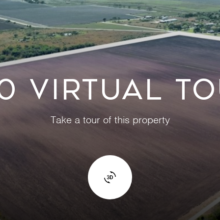
0 VIRTUAL T
Take a tour of this property