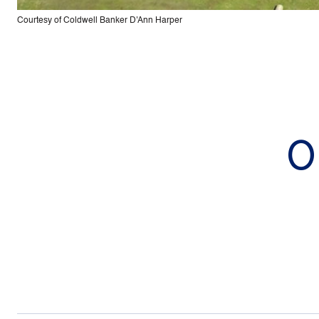
Courtesy of Coldwell Banker D'Ann Harper
0