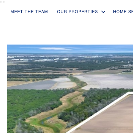
*
*
MEET THE TEAM
OUR PROPERTIES
HOME S