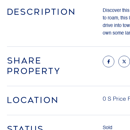
DESCRIPTION
Discover this
to roam, this
drive into tow
own some land
SHARE
PROPERTY
LOCATION
0 S Price 
STATUS
Sold