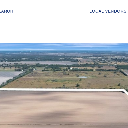
EARCH
LOCAL VENDORS