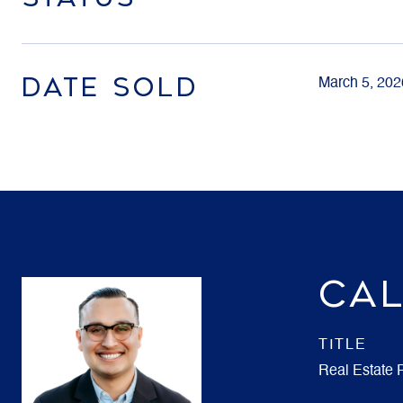
DATE SOLD
March 5, 202
CAL
TITLE
Real Estate 