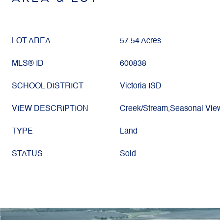
LOT AREA
57.54 Acres
MLS® ID
600838
SCHOOL DISTRICT
Victoria ISD
VIEW DESCRIPTION
Creek/Stream,Seasonal Vie
TYPE
Land
STATUS
Sold