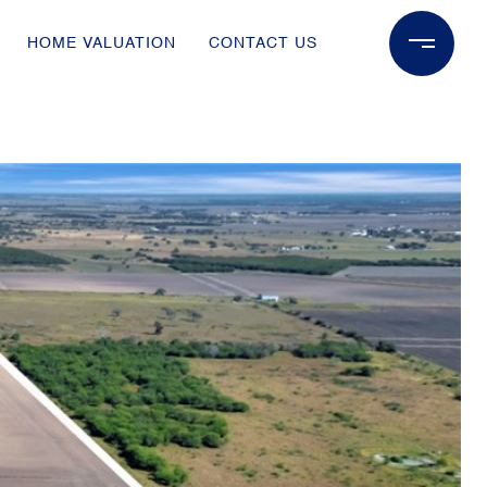
HOME VALUATION
CONTACT US