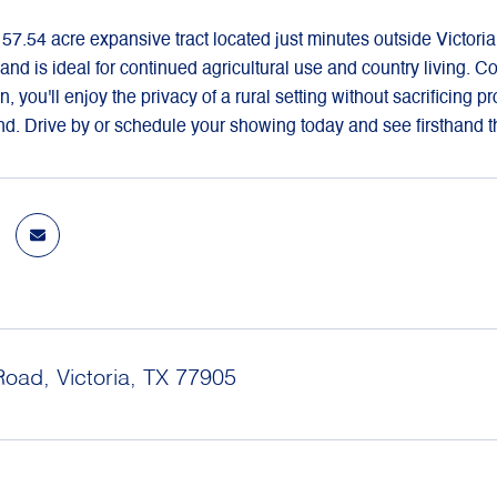
 57.54 acre expansive tract located just minutes outside Victori
 land is ideal for continued agricultural use and country living.
n, you'll enjoy the privacy of a rural setting without sacrificing p
. Drive by or schedule your showing today and see firsthand the
Road, Victoria, TX 77905